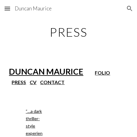
Duncan Maurice
Skip to main content
Skip to navigation
PRESS
DUNCAN MAURICE
FOLIO
PRESS
CV
CONTACT
“…a dark
thriller-
style
experien