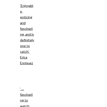
‘Enjoyabl
e,
enticing
and
fascinati
ng, and is
definitely
one to
catch.’
Erica
Enriquez
‘ …
fascinati
ng to
watch