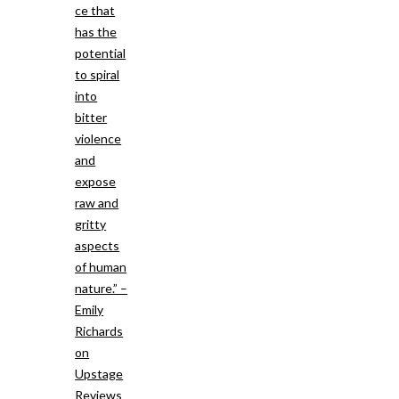
ce that
has the
potential
to spiral
into
bitter
violence
and
expose
raw and
gritty
aspects
of human
nature.” –
Emily
Richards
on
Upstage
Reviews