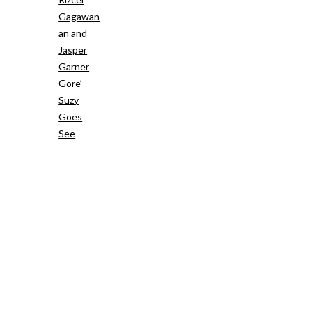
Gagawan
an and
Jasper
Garner
Gore’
Suzy
Goes
See