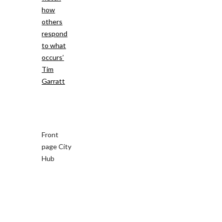
how
others
respond
to what
occurs’
Tim
Garratt
Front
page City
Hub