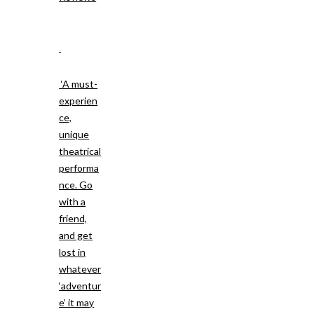
‘A must-
experien
ce,
unique
theatrical
performa
nce. Go
with a
friend,
and get
lost in
whatever
‘adventur
e’ it may