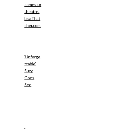
comes to
theatre.’
LisaThat
cher.com
‘Unforge
ttable’
Suzy
Goes
See