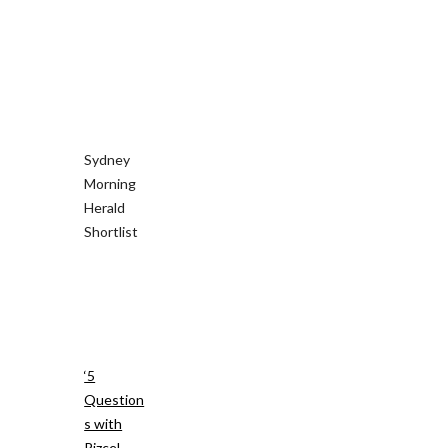
Sydney
Morning
Herald
Shortlist
‘5
Question
s with
Rizcel