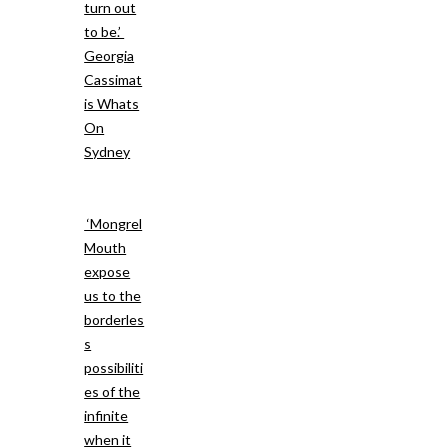
turn out
to be.’
Georgia
Cassimat
is Whats
On
Sydney
‘Mongrel
Mouth
expose
us to the
borderles
s
possibiliti
es of the
infinite
when it